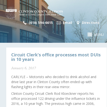
(618) 594-6615
Email
Directions
MENU
Circuit Clerk’s office processes most DUIs
in 10 years
January 6, 2017
CARLYLE – Motorists who decided to drink alcohol and
drive last year in Clinton County often ended up with
flashing lights in their rear-view mirror.
Clinton County Circuit Clerk Rod Kloeckner reports his
office processed 122 driving under the influence tickets in
2016, a 10-year high. The previous high came in 2006,