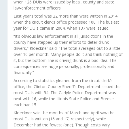
when 126 DUIs were issued by local, county and state
law-enforcement officers.
Last year’s total was 22 more than were written in 2014,
when the circuit clerk’s office processed 100. The busiest
year for DUIs came in 2004, when 137 were issued.
“It’s obvious law enforcement in all jurisdictions in the
county have stepped up their efforts to deter drunk
drivers,” Kloeckner said. “The total averages out to a little
over 10 per month. Many people do it and think nothing of
it, but the bottom line is driving drunk is a bad idea. The
consequences are huge personally, professionally and
financially.”
According to statistics gleaned from the circuit clerk’s
office, the Clinton County Sheriff’s Department issued the
most DUIs with 54. The Carlyle Police Department was
next with 16, while the Illinois State Police and Breese
each had 15.
Kloeckner said the months of March and April saw the
most DUIs written (16 and 17, respectively), while
December had the fewest (one). Though costs vary