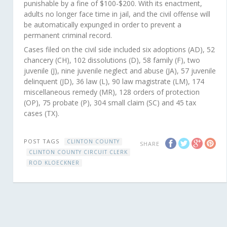
punishable by a fine of $100-$200. With its enactment,
adults no longer face time in jail, and the civil offense will
be automatically expunged in order to prevent a
permanent criminal record.
Cases filed on the civil side included six adoptions (AD), 52
chancery (CH), 102 dissolutions (D), 58 family (F), two
juvenile (J), nine juvenile neglect and abuse (JA), 57 juvenile
delinquent (JD), 36 law (L), 90 law magistrate (LM), 174
miscellaneous remedy (MR), 128 orders of protection
(OP), 75 probate (P), 304 small claim (SC) and 45 tax
cases (TX).
POST TAGS
CLINTON COUNTY
SHARE
CLINTON COUNTY CIRCUIT CLERK
ROD KLOECKNER