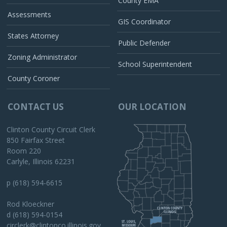
County EMA
Assessments
GIS Coordinator
States Attorney
Public Defender
Zoning Administrator
School Superintendent
County Coroner
CONTACT US
OUR LOCATION
Clinton County Circuit Clerk
850 Fairfax Street
Room 220
Carlyle, Illinois 62231
p (618) 594-6615
Rod Kloeckner
d (618) 594-0154
circlerk@clintonco.illinois.gov