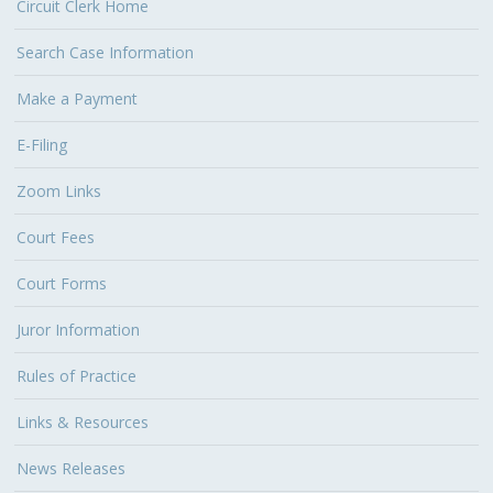
Circuit Clerk Home
Search Case Information
Make a Payment
E-Filing
Zoom Links
Court Fees
Court Forms
Juror Information
Rules of Practice
Links & Resources
News Releases