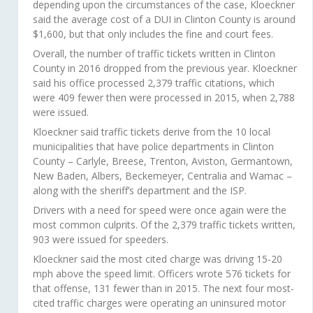
depending upon the circumstances of the case, Kloeckner
said the average cost of a DUI in Clinton County is around
$1,600, but that only includes the fine and court fees.
Overall, the number of traffic tickets written in Clinton
County in 2016 dropped from the previous year. Kloeckner
said his office processed 2,379 traffic citations, which
were 409 fewer then were processed in 2015, when 2,788
were issued.
Kloeckner said traffic tickets derive from the 10 local
municipalities that have police departments in Clinton
County – Carlyle, Breese, Trenton, Aviston, Germantown,
New Baden, Albers, Beckemeyer, Centralia and Wamac –
along with the sheriff’s department and the ISP.
Drivers with a need for speed were once again were the
most common culprits. Of the 2,379 traffic tickets written,
903 were issued for speeders.
Kloeckner said the most cited charge was driving 15-20
mph above the speed limit. Officers wrote 576 tickets for
that offense, 131 fewer than in 2015. The next four most-
cited traffic charges were operating an uninsured motor