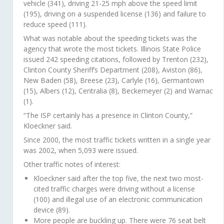
vehicle (341), driving 21-25 mph above the speed limit
(195), driving on a suspended license (136) and failure to
reduce speed (111).
What was notable about the speeding tickets was the
agency that wrote the most tickets. Illinois State Police
issued 242 speeding citations, followed by Trenton (232),
Clinton County Sheriff’s Department (208), Aviston (86),
New Baden (58), Breese (23), Carlyle (16), Germantown
(15), Albers (12), Centralia (8), Beckemeyer (2) and Wamac
(1).
“The ISP certainly has a presence in Clinton County,”
Kloeckner said.
Since 2000, the most traffic tickets written in a single year
was 2002, when 5,093 were issued.
Other traffic notes of interest:
Kloeckner said after the top five, the next two most-
cited traffic charges were driving without a license
(100) and illegal use of an electronic communication
device (89).
More people are buckling up. There were 76 seat belt