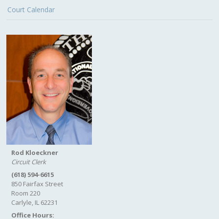
Court Calendar
Rod Kloeckner
Circuit Clerk
(618) 594-6615
850 Fairfax Street
Room 220
Carlyle, IL 62231
Office Hours: