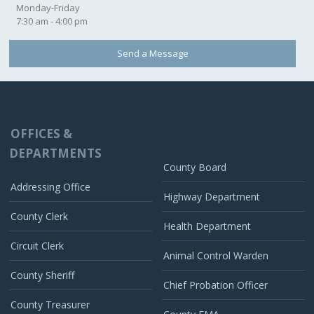
Monday-Friday
7:30 am - 4:00 pm
Send a Message
OFFICES &
DEPARTMENTS
County Board
Addressing Office
Highway Department
County Clerk
Health Department
Circuit Clerk
Animal Control Warden
County Sheriff
Chief Probation Officer
County Treasurer