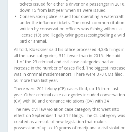
tickets issued for either a driver or a passenger in 2016,
down 15 from last year when 91 were issued.
Conservation police issued four operating a watercraft
under the influence tickets. The most common citation
written by conservation officers was fishing without a
license (13) and illegally taking/possessing/selling a wild
bird or animal.
All told, Kloeckner said his office processed 4,336 filings in
all the case categories, 311 fewer than in 2015. He said
11 of the 23 criminal and civil case categories had an
increase in the number of cases filed. The biggest increase
was in criminal misdemeanors. There were 370 CMs filed,
56 more than last year.
There were 201 felony (CF) cases filed, up 16 from last
year. Other criminal case categories included conservation
(CV) with 80 and ordinance violations (OV) with 34.
The new civil law violation case category that went into
effect on September 1 had 12 filings. The CL category was
created as a result of new legislation that makes
possession of up to 10 grams of marijuana a civil violation