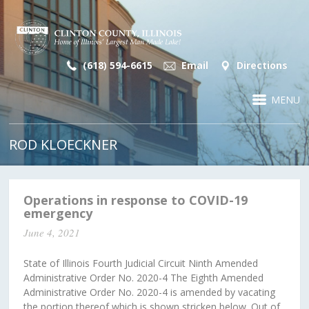
(618) 594-6615
Email
Directions
MENU
ROD KLOECKNER
Operations in response to COVID-19
emergency
June 4, 2021
State of Illinois Fourth Judicial Circuit Ninth Amended
Administrative Order No. 2020-4 The Eighth Amended
Administrative Order No. 2020-4 is amended by vacating
the portion thereof which is shown stricken below. Out of