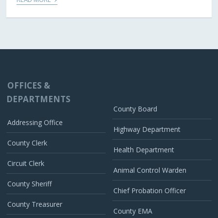
OFFICES &
DEPARTMENTS
County Board
Addressing Office
Highway Department
County Clerk
Health Department
Circuit Clerk
Animal Control Warden
County Sheriff
Chief Probation Officer
County Treasurer
County EMA