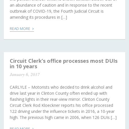
an abundance of caution and in response to the recent
outbreak of COVID-19, the Fourth Judicial Circuit is
amending its procedures in […]
›
READ MORE
Circuit Clerk’s office processes most DUIs
in 10 years
January 6, 2017
CARLYLE – Motorists who decided to drink alcohol and
drive last year in Clinton County often ended up with
flashing lights in their rear-view mirror. Clinton County
Circuit Clerk Rod Kloeckner reports his office processed
122 driving under the influence tickets in 2016, a 10-year
high. The previous high came in 2006, when 126 DUIs […]
›
READ MORE