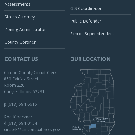
Assessments
GIS Coordinator
States Attorney
Public Defender
Zoning Administrator
School Superintendent
County Coroner
CONTACT US
OUR LOCATION
Clinton County Circuit Clerk
850 Fairfax Street
Room 220
Carlyle, Illinois 62231
p (618) 594-6615
Rod Kloeckner
d (618) 594-0154
circlerk@clintonco.illinois.gov